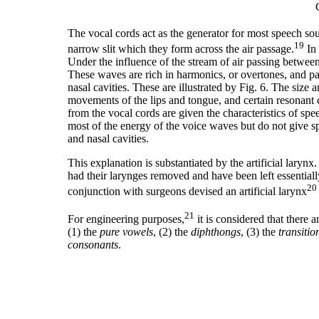
The vocal cords act as the generator for most speech so
19
narrow slit which they form across the air passage.
In 
Under the influence of the stream of air passing betwee
These waves are rich in harmonics, or overtones, and pa
nasal cavities. These are illustrated by Fig. 6. The size
movements of the lips and tongue, and certain resonant 
from the vocal cords are given the characteristics of sp
most of the energy of the voice waves but do not give spee
and nasal cavities.
This explanation is substantiated by the artificial laryn
had their larynges removed and have been left essential
20
conjunction with surgeons devised an artificial larynx
21
For engineering purposes,
it is considered that there
(1) the
pure vowels
, (2) the
diphthongs
, (3) the
transitio
consonants
.