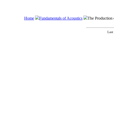
Home
Fundamentals of Acoustics
The Production
Last