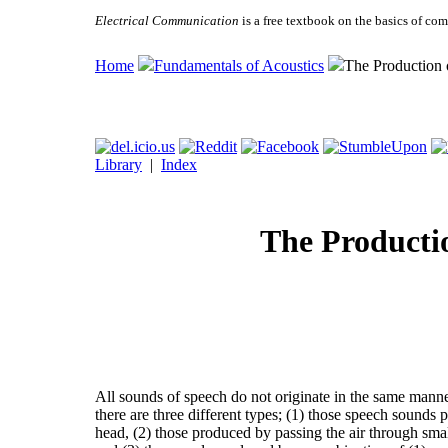
Electrical Communication
is a free textbook on the basics of c
Home
Fundamentals of Acoustics
The Production
Library
|
Index
The Producti
All sounds of speech do not originate in the same manner.
there are three different types; (1) those speech sounds 
head, (2) those produced by passing the air through smal