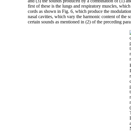
and (3) the sounds produced by a combination of (1) and
first of these is the lungs and respiratory muscles, whic
cords as shown in Fig. 6, which produce the modulation o
nasal cavities, which vary the harmonic content of the 
certain sounds as mentioned in (2) of the preceding par