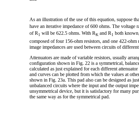
As an illustration of the use of this equation, suppose th
have an iterative impedance of 600 ohms. The voltage r
of R
will be 622.5 ohms. With R
and R
both known,
1
K
1
composed of four 156-ohm resistors, and one 422-ohm 
image impedances are used between circuits of different
Attenuators are made of variable resistors, usually arra
configuration shown in Fig. 22 is a symmetrical, balanc
calculated as just explained for each different attenuator
and curves can be plotted from which the values at oth
shown in Fig. 23a. This pad also can be designed as just
unbalanced circuits where the input and the output impe
unsymmetrical device, but it is satisfactory for many pur
the same way as for the symmetrical pad.