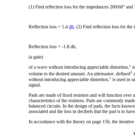
(1) Find reflection loss for the impedances 200/60° and
Reflection loss = 1.4
db
. (2) Find reflection loss for t
Reflection loss = -1.8 db,
(a gain)
of a wave without introducing appreciable distortion," m
1
volume to the desired amount. An
attenuator
, defined
a
without introducing appreciable distortion," is used in
signal.
Pads are made of fixed resistors and will function over
characteristics of the resistors. Pads are commonly made 
balanced circuits. In the design of pads, the facts know
associated and the loss in decibels that the pad is to have
In accordance with the theory on page 156, the iterative