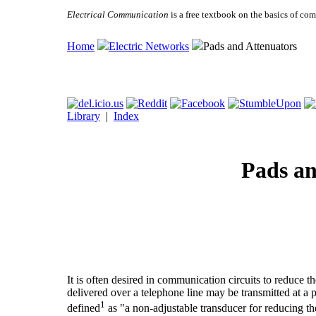
Electrical Communication
is a free textbook on the basics of c
Home
Electric Networks
Pads and Attenuators
Library
|
Index
Pads an
It is often desired in communication circuits to reduce 
delivered over a telephone line may be transmitted at a p
1
defined
as "a non-adjustable transducer for reducing t