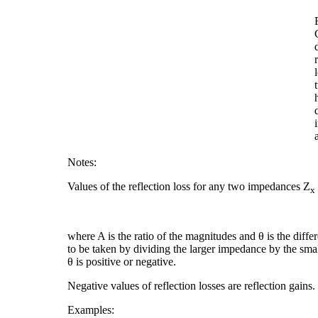
Notes:
Values of the reflection loss for any two impedances Z
x
where A is the ratio of the magnitudes and θ is the diff
to be taken by dividing the larger impedance by the smalle
θ is positive or negative.
Negative values of reflection losses are reflection gains.
Examples: