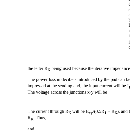
the letter R
being used because the iterative impedance 
K
The power loss in decibels introduced by the pad can be 
impressed at the sending end, the input current will be I
The voltage across the junctions x-y will be
The current through R
will be E
/(0.5R
+ R
), and 
K
xy
1
K
R
. Thus,
K
and