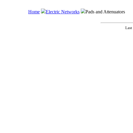
Home
Electric Networks
Pads and Attenuators
Last