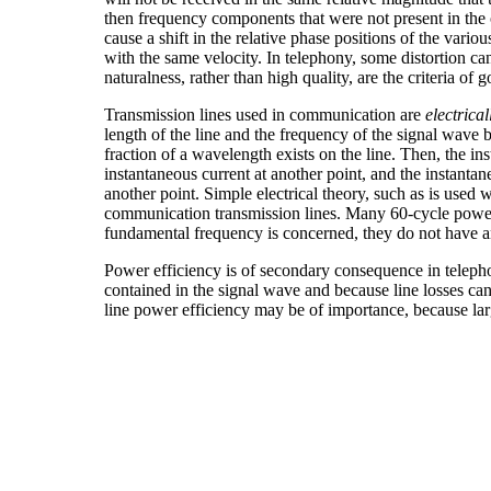
then frequency components that were not present in the or
cause a shift in the relative phase positions of the var
with the same velocity. In telephony, some distortion can b
naturalness, rather than high quality, are the criteria of 
Transmission lines used in communication are
electrical
length of the line and the frequency of the signal wave b
fraction of a wavelength exists on the line. Then, the ins
instantaneous current at another point, and the instantan
another point. Simple electrical theory, such as is used wi
communication transmission lines. Many 60-cycle power
fundamental frequency is concerned, they do not have a
Power efficiency is of secondary consequence in teleph
contained in the signal wave and because line losses can
line power efficiency may be of importance, because l