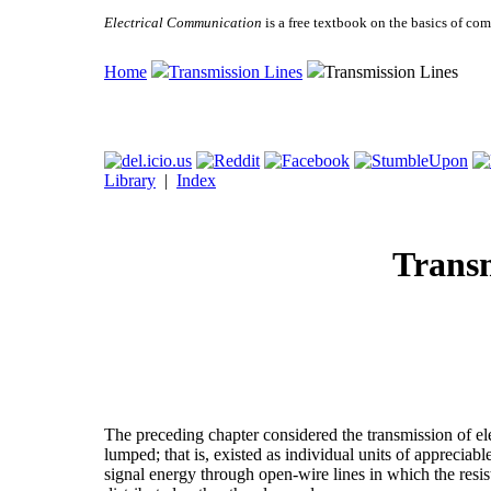
Electrical Communication
is a free textbook on the basics of c
Home
Transmission Lines
Transmission Lines
Library
|
Index
Transm
The preceding chapter considered the transmission of e
lumped; that is, existed as individual units of appreciabl
signal energy through open-wire lines in which the resi