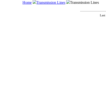
Home
Transmission Lines
Transmission Lines
Last