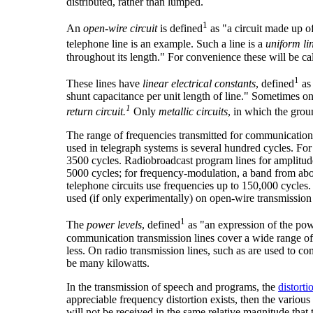
distributed, rather than lumped.
1
An
open-wire circuit
is defined
as "a circuit made up o
telephone line is an example. Such a line is a
uniform li
throughout its length." For convenience these will be ca
1
These lines have
linear electrical constants
, defined
as 
shunt capacitance per unit length of line." Sometimes on
1
return circuit.
Only
metallic circuits
, in which the grou
The range of frequencies transmitted for communication p
used in telegraph systems is several hundred cycles. Fo
3500 cycles. Radiobroadcast program lines for amplitud
5000 cycles; for frequency-modulation, a band from abo
telephone circuits use frequencies up to 150,000 cycles.
used (if only experimentally) on open-wire transmission 
1
The
power levels
, defined
as "an expression of the powe
communication transmission lines cover a wide range of v
less. On radio transmission lines, such as are used to co
be many kilowatts.
In the transmission of speech and programs, the
distorti
appreciable frequency distortion exists, then the vari
will not be received in the same relative magnitude that 