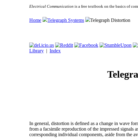
Electrical Communication
is a free textbook on the basics of c
Home
Telegraph Systems
Telegraph Distortion
Library
|
Index
Telegra
In general, distortion is defined as a change in wave for
from a facsimile reproduction of the impressed signals a
corresponding individual components, aside from the ave