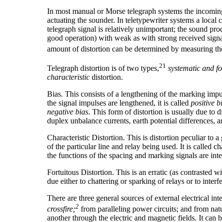
In most manual or Morse telegraph systems the incoming s
actuating the sounder. In teletypewriter systems a local
telegraph signal is relatively unimportant; the sound produ
good operation) with weak as with strong received signals
amount of distortion can be determined by measuring the
21
Telegraph distortion is of two types,
systematic and fo
characteristic
distortion.
Bias. This consists of a lengthening of the marking impu
the signal impulses are lengthened, it is called
positive b
negative bias
. This form of distortion is usually due to 
duplex unbalance currents, earth potential differences, a
Characteristic Distortion. This is distortion peculiar to a
of the particular line and relay being used. It is called c
the functions of the spacing and marking signals are int
Fortuitous Distortion. This is an erratic (as contrasted 
due either to chattering or sparking of relays or to inter
There are three general sources of external electrical int
2
crossfire;
from paralleling power circuits; and from natur
another through the electric and magnetic fields. It can be