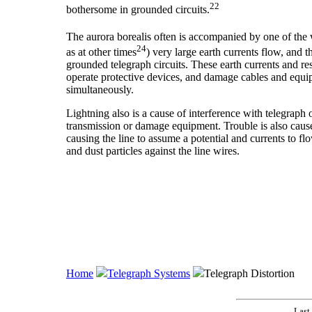
22
bothersome in grounded circuits.
The aurora borealis often is accompanied by one of the w
24
as at other times
) very large earth currents flow, and 
grounded telegraph circuits. These earth currents and res
operate protective devices, and damage cables and equip
simultaneously.
Lightning also is a cause of interference with telegraph 
transmission or damage equipment. Trouble is also cause
causing the line to assume a potential and currents to f
and dust particles against the line wires.
Home
Telegraph Systems
Telegraph Distortion
Last