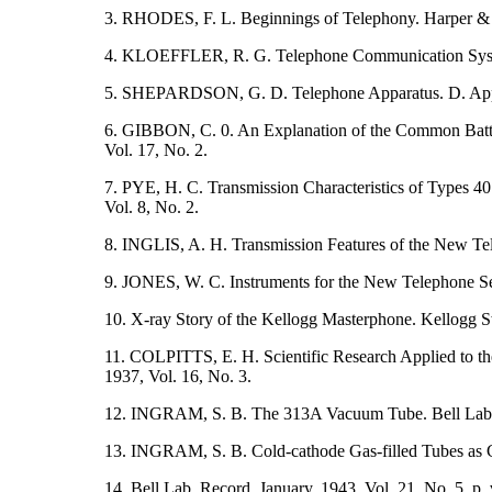
3. RHODES, F. L. Beginnings of Telephony. Harper &
4. KLOEFFLER, R. G. Telephone Communication Syst
5. SHEPARDSON, G. D. Telephone Apparatus. D. Ap
6. GIBBON, C. 0. An Explanation of the Common Battery
Vol. 17, No. 2.
7. PYE, H. C. Transmission Characteristics of Types 
Vol. 8, No. 2.
8. INGLIS, A. H. Transmission Features of the New Tel
9. JONES, W. C. Instruments for the New Telephone Set
10. X-ray Story of the Kellogg Masterphone. Kellogg 
11. COLPITTS, E. H. Scientific Research Applied to the
1937, Vol. 16, No. 3.
12. INGRAM, S. B. The 313A Vacuum Tube. Bell Lab. 
13. INGRAM, S. B. Cold-cathode Gas-filled Tubes as Cir
14. Bell Lab. Record, January, 1943, Vol. 21, No. 5, p. 