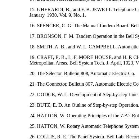
15. GHERARDI, B., and F. B. JEWETT. Telephone Commu
January, 1930, Vol. 9, No. 1.
16. SPENCER, C. G. The Manual Tandem Board. Bell La
17. BRONSON, F. M. Tandem Operation in the Bell Syste
18. SMITH, A. B., and W. L. CAMPBELL. Automatic
19. CRAFT, E. B., L. F. MORE HOUSE, and H. P. 
Metropolitan Areas. Bell System Tech. J. April, 1923, Vo
20. The Selector. Bulletin 808, Automatic Electric Co.
21. The Connector. Bulletin 807, Automatic Electric Co
22. DODGE, W. L. Development of Step-by-step Line Fi
23. BUTZ, E. D. An Outline of Step-by-step Operation.
24. HATTON, W. Operating Principles of the 7-A2 Rota
25. HATTON, W. Rotary Automatic Telephone System. El
26. COLLIS, R. E. The Panel System. Bell Lab. Record,