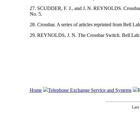
27. SCUDDER, F. J., and J. N. REYNOLDS. Crossbar D
No. 5.
28. Crossbar. A series of articles reprinted from Bell La
29. REYNOLDS, J. N. The Crossbar Switch. Bell Lab. R
Home
Telephone Exchange Service and Systems
R
Last