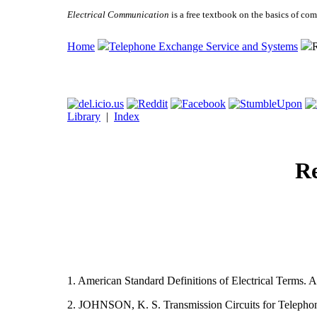
Electrical Communication
is a free textbook on the basics of c
Home
Telephone Exchange Service and Systems
R
Library
|
Index
Re
1. American Standard Definitions of Electrical Terms. A
2. JOHNSON, K. S. Transmission Circuits for Telepho