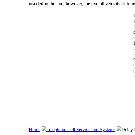
inserted in the line, however, the overall velocity of tra
Home
Telephone Toll Service and Systems
Delay 