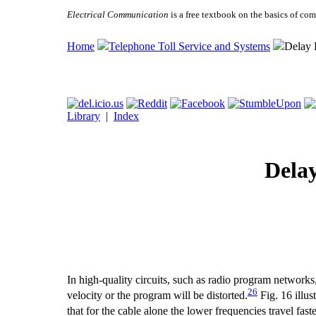
Electrical Communication
is a free textbook on the basics of c
Home
Telephone Toll Service and Systems
Delay 
Library
|
Index
Delay
In high-quality circuits, such as radio program networks, i
26
velocity or the program will be distorted.
Fig. 16 illus
that for the cable alone the lower frequencies travel f