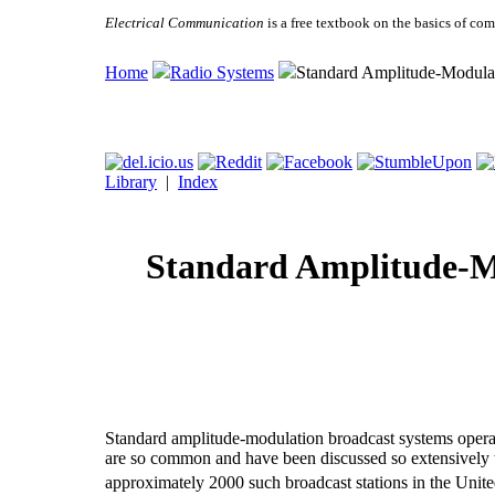
Electrical Communication
is a free textbook on the basics of c
Home
Radio Systems
Standard Amplitude-Modula
Library
|
Index
Standard Amplitude-M
Standard amplitude-modulation broadcast systems operat
are so common and have been discussed so extensively th
approximately 2000 such broadcast stations in the Unite