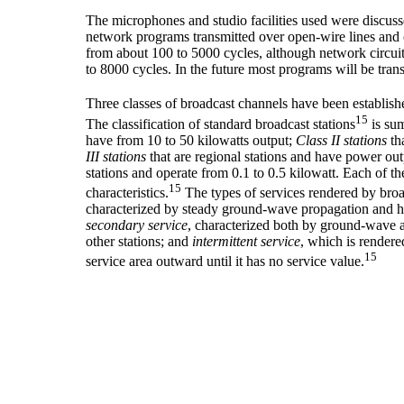
The microphones and studio facilities used were discuss
network programs transmitted over open-wire lines and 
from about 100 to 5000 cycles, although network circuit
to 8000 cycles. In the future most programs will be tran
Three classes of broadcast channels have been establish
15
The classification of standard broadcast stations
is su
have from 10 to 50 kilowatts output;
Class II stations
tha
III stations
that are regional stations and have power out
stations and operate from 0.1 to 0.5 kilowatt. Each of t
15
characteristics.
The types of services rendered by broa
characterized by steady ground-wave propagation and has
secondary service
, characterized both by ground-wave 
other stations; and
intermittent service
, which is rendere
15
service area outward until it has no service value.