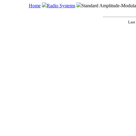
Home
Radio Systems
Standard Amplitude-Modula
Last