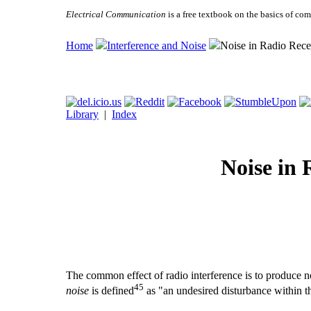
Electrical Communication
is a free textbook on the basics of c
Home
Interference and Noise
Noise in Radio Rece
Library
|
Index
Noise in 
The common effect of radio interference is to produce noi
45
noise
is defined
as "an undesired disturbance within t