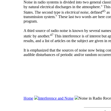
Noise in radio systems is divided into two general classif
by natural electrical discharges in the atmosphere." Th
45
States. The second type is
electrical noise
, defined
as 
transmission system." These last two words are here cons
program.
A third source of radio noise is known by several name
47
static
by another.
This interference is of interest but 
results, and a list of articles on the subject are given in 
It is emphasized that the sources of noise now being co
audible disturbances of periodic and/or random occurre
Home
Interference and Noise
Noise in Radio Rece