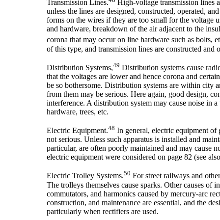
Transmission Lines.
High-voltage transmission lines a
unless the lines are designed, constructed, operated, a
forms on the wires if they are too small for the voltage 
and hardware, breakdown of the air adjacent to the insul
corona that may occur on line hardware such as bolts, e
of this type, and transmission lines are constructed and o
49
Distribution Systems,
Distribution systems cause radio
that the voltages are lower and hence corona and certain
be so bothersome. Distribution systems are within city 
from them may be serious. Here again, good design, cons
interference. A distribution system may cause noise in a 
hardware, trees, etc.
48
Electric Equipment.
In general, electric equipment of g
not serious. Unless such apparatus is installed and maint
particular, are often poorly maintained and may cause n
electric equipment were considered on page 82 (see also
50
Electric Trolley Systems.
For street railways and other
The trolleys themselves cause sparks. Other causes of i
commutators, and harmonics caused by mercury-arc rectif
construction, and maintenance are essential, and the desig
particularly when rectifiers are used.