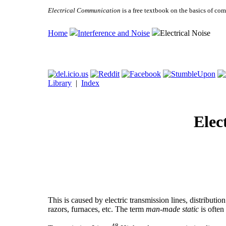
Electrical Communication
is a free textbook on the basics of c
Home
Interference and Noise
Electrical Noise
Library
|
Index
Elec
This is caused by electric transmission lines, distributio
razors, furnaces, etc. The term
man-made static
is often
48