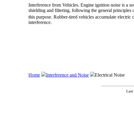
Interference from Vehicles. Engine ignition noise is a so
shielding and filtering, following the general principles
this purpose. Rubber-tired vehicles accumulate electric 
interference.
Home
Interference and Noise
Electrical Noise
Last