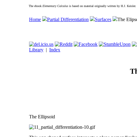
The ebook
Elementary Calculus
is based on material originally written by H.J. Keisler
Home
Partial Differentiation
Surfaces
The Elips
Library
|
Index
Th
The Ellipsoid