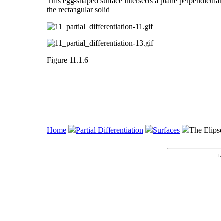
This egg-shaped surface intersects a plane perpendicular t
the rectangular solid
Figure 11.1.6
Home
Partial Differentiation
Surfaces
The Elips
L