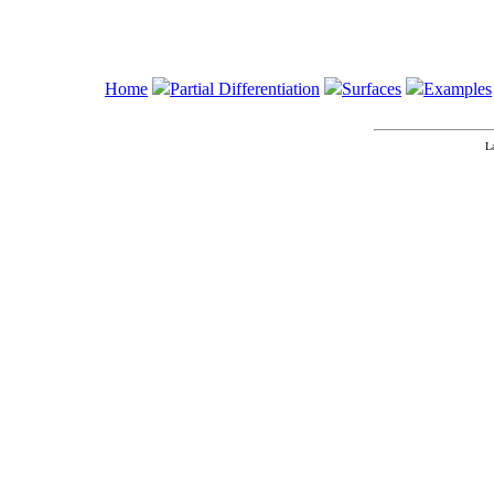
Home
Partial Differentiation
Surfaces
Examples
L