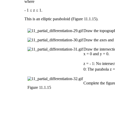
where
- 1 ≤ z ≤ 1.
This is an
elliptic paraboloid
(Figure 11.1.15).
Draw the topographi
Draw the axes and t
Draw the intersectio
x = 0 and y = 0.
z = - 1: No intersec
0: The parabola z =
Complete the figure
Figure 11.1.15