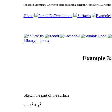
The ebook
Elementary Calculus
is based on material originally written by H.J. Keisler
Home
Partial Differentiation
Surfaces
Examples
Library
|
Index
Example 3: 
Sketch the part of the surface
2
2
z = x
+ y