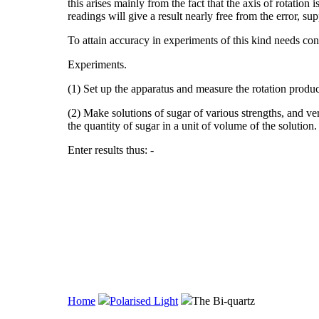
this arises mainly from the fact that the axis of rotation
readings will give a result nearly free from the error, s
To attain accuracy in experiments of this kind needs con
Experiments.
(1) Set up the apparatus and measure the rotation produc
(2) Make solutions of sugar of various strengths, and ver
the quantity of sugar in a unit of volume of the solution.
Enter results thus: -
Home
Polarised Light
The Bi-quartz