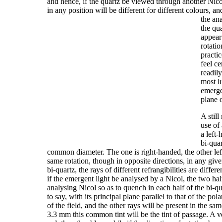
and hence, if the quartz be viewed through another Nicol
in any position will be different for different colours, a
the an
the qua
appear 
rotatio
practic
feel c
readil
most l
emerge
plane 
A stil
use of
a left-
bi-quar
common diameter. The one is right-handed, the other lef
same rotation, though in opposite directions, in any give
bi-quartz, the rays of different refrangibilities are diffe
if the emergent light be analysed by a Nicol, the two hal
analysing Nicol so as to quench in each half of the bi-qu
to say, with its principal plane parallel to that of the p
of the field, and the other rays will be present in the sa
3.3 mm this common tint will be the tint of passage. A ve