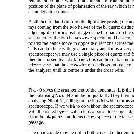
red, the other blue, while if the direction of rotation be
position of the plane of polarisation of the ray which is 
accurately determined.
A still better plan is to form the light after passing the 
rays coming from the two halves of the bi-quartz distinct
adjusting it to form a real image of the bi-quartz on the sl
separation of the two halves - two spectra will be seen,
rotated the bands move in opposite directions across th
This can be done with great accuracy and forms a very 
spectroscope: we may use a single piece of quartz and f
then be crossed by a dark band; this can be set to coinci
telescope so that the cross-wire or needle-point may coi
the analyser, until its centre is under the cross-wire.
Fig. 40 gives the arrangement of the apparatus: L is the l
the polarising Nicol N and the bi-quartz B. They then tr
analysing Nicol N', falling on the lens M which forms an 
spectroscope. If we wish to do without the spectroscope
with the naked eye or with a lens or small telescope adjus
it for the bi-quartz, and focus the eye-piece of the telesco
passage.
The quartz plate may be put in both cases at either end of