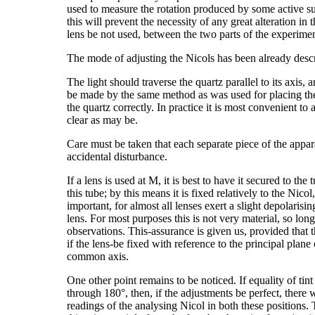
used to measure the rotation produced by some active subs
this will prevent the necessity of any great alteration in 
lens be not used, between the two parts of the experimen
The mode of adjusting the Nicols has been already desc
The light should traverse the quartz parallel to its axis, 
be made by the same method as was used for placing the a
the quartz correctly. In practice it is most convenient to
clear as may be.
Care must be taken that each separate piece of the appar
accidental disturbance.
If a lens is used at M, it is best to have it secured to th
this tube; by this means it is fixed relatively to the Nic
important, for almost all lenses exert a slight depolarisin
lens. For most purposes this is not very material, so lon
observations. This-assurance is given us, provided that th
if the lens-be fixed with reference to the principal plane
common axis.
One other point remains to be noticed. If equality of tin
through 180°, then, if the adjustments be perfect, there w
readings of the analysing Nicol in both these positions.