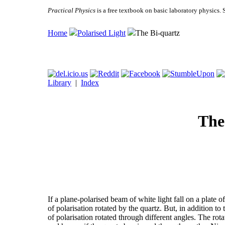
Practical Physics
is a free textbook on basic laboratory physics. 
Home
Polarised Light
The Bi-quartz
Library
|
Index
The
If a plane-polarised beam of white light fall on a plate of 
of polarisation rotated by the quartz. But, in addition to 
of polarisation rotated through different angles. The rot