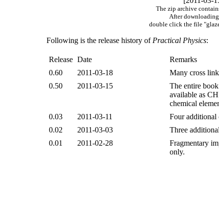
[2011-03-1
The zip archive contain
After downloading 
double click the file "gl
Following is the release history of
Practical Physics
:
Release
Date
Remarks
0.60
2011-03-18
Many cross link
0.50
2011-03-15
The entire book
available as CH
chemical elemen
0.03
2011-03-11
Four additional
0.02
2011-03-03
Three additiona
0.01
2011-02-28
Fragmentary impl
only.