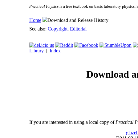
Practical Physics
is a free textbook on basic laboratory physics. 
Home
Download and Release History
See also:
Copyright
,
Editorial
Library
|
Index
Download an
If you are interested in using a local copy of
Practical P
glaze