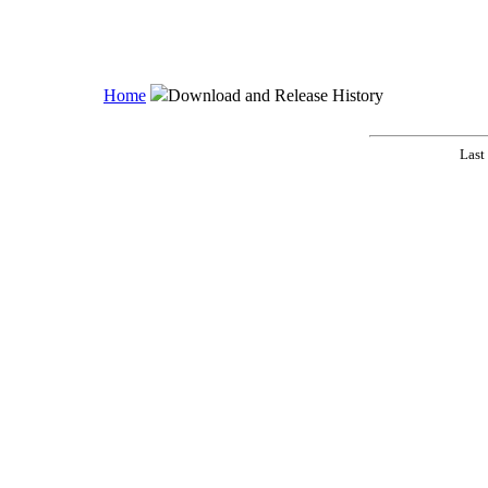
Home
Download and Release History
Last