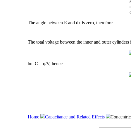
The angle between E and dx is zero, therefore
The total voltage between the inner and outer cylinders 
but C = q/V, hence
Home
Capacitance and Related Effects
Concentric