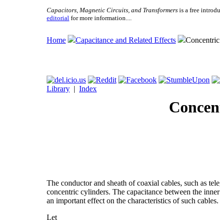
Capacitors, Magnetic Circuits, and Transformers
is a free introd
editorial
for more information....
Home
Capacitance and Related Effects
Concentric
Library
|
Index
Concent
The conductor and sheath of coaxial cables, such as tel
concentric cylinders. The capacitance between the inner c
an important effect on the characteristics of such cables
Let