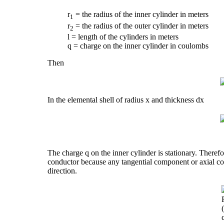
r
= the radius of the inner cylinder in meters
1
r
= the radius of the outer cylinder in meters
2
l = length of the cylinders in meters
q = charge on the inner cylinder in coulombs
Then
In the elemental shell of radius x and thickness dx
The charge q on the inner cylinder is stationary. Therefor
conductor because any tangential component or axial com
direction.