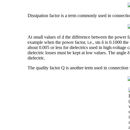
Dissipation factor is a term commonly used in connection
At small values of d the difference between the power fac
example when the power factor, i.e., sin δ is 0.1000 the d
about 0.005 or less for dielectrics used in high-voltage 
dielectric losses must be kept at low values. The angle 
dielectric.
The quality factor Q is another term used in connection wit