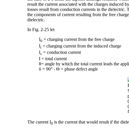
result the current associated with the charges induced by
losses result from conduction currents in the dielectric
the components of current resulting from the free charg
dielectric.
In Fig. 2-25 let
I
= charging current from the free charge
0
I
= charging current from the induced charge
i
I
= conduction current
c
I = total current
θ= angle by which the total current leads the appl
δ = 90° - Θ = phase defect angle
The current I
is the current that would result if the diel
0