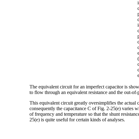
The equivalent circuit for an imperfect capacitor is sho
to flow through an equivalent resistance and the out-of-
This equivalent circuit greatly oversimplifies the actual c
consequently the capacitance C of Fig. 2-25(e) varies wi
of frequency and temperature so that the shunt resistance 
25(e) is quite useful for certain kinds of analyses.