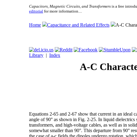
Capacitors, Magnetic Circuits, and Transformers
is a free introd
editorial
for more information....
Home
Capacitance and Related Effects
A-C Charact
Library
|
Index
A-C Character
Equations 2-65 and 2-67 show that current in an ideal cap
angle of 90° as shown in Fig. 2-25. In liquid dielectrics 
transformers, and high-voltage cables, as well as in solid 
somewhat smaller than 90°. This departure from 90° resul
the case of a-c fields the dipoles undergo rotation, which