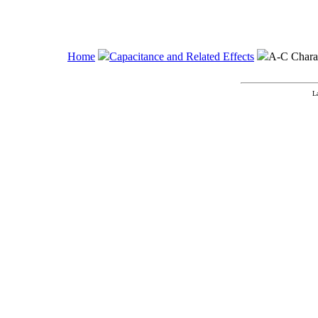
Home
Capacitance and Related Effects
A-C Charact
L