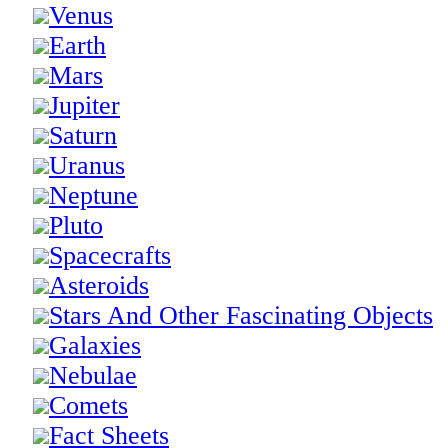
Venus
Earth
Mars
Jupiter
Saturn
Uranus
Neptune
Pluto
Spacecrafts
Asteroids
Stars And Other Fascinating Objects
Galaxies
Nebulae
Comets
Fact Sheets