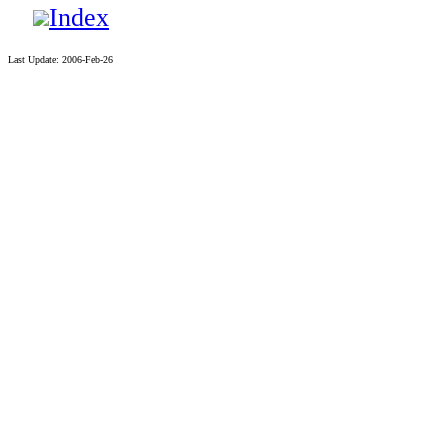
Index
Last Update: 2006-Feb-26