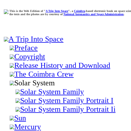
This is the Web Edition of "
A Trip Into Space
", a
Coimbra
-based electronic book on space scie
the texts and the photos are by courtesy of
National Aeronautics and Space Administration
.
A Trip Into Space
Preface
Copyright
Release History and Download
The Coimbra Crew
Solar System
Solar System Family
Solar System Family Portrait I
Solar System Family Portrait Ii
Sun
Mercury