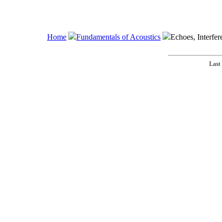
Home
Fundamentals of Acoustics
Echoes, Interfer
Last