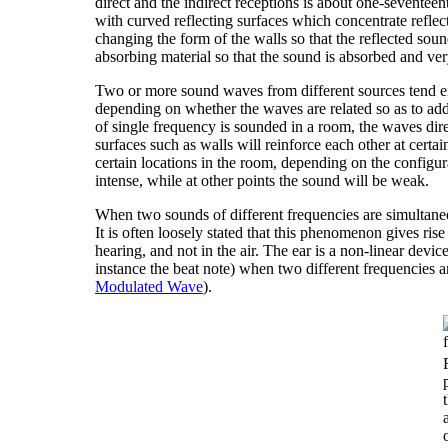
direct and the indirect receptions is about one-sevente
with curved reflecting surfaces which concentrate refle
changing the form of the walls so that the reflected sou
absorbing material so that the sound is absorbed and very 
Two or more sound waves from different sources tend eith
depending on whether the waves are related so as to add o
of single frequency is sounded in a room, the waves dire
surfaces such as walls will reinforce each other at certai
certain locations in the room, depending on the configur
intense, while at other points the sound will be weak.
When two sounds of different frequencies are simultane
It is often loosely stated that this phenomenon gives ris
hearing, and not in the air. The ear is a non-linear devic
instance the beat note) when two different frequencies a
Modulated Wave
).