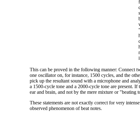
i
This can be proved in the following manner: Connect tw
one oscillator on, for instance, 1500 cycles, and the ot
pick up the resultant sound with a microphone and analy
a 1500-cycle tone and a 2000-cycle tone are present. If
ear and brain, and not by the mere mixture or "beating t
These statements are not exactly correct for very intens
observed phenomenon of beat notes.