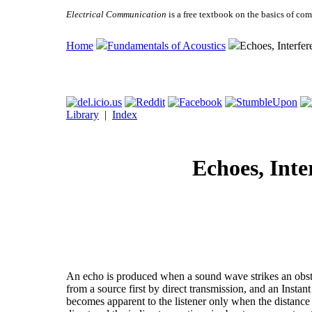
Electrical Communication
is a free textbook on the basics of c
Home
Fundamentals of Acoustics
Echoes, Interfer
Library
|
Index
Echoes, Inte
An echo is produced when a sound wave strikes an obstru
from a source first by direct transmission, and an Instan
becomes apparent to the listener only when the distance t