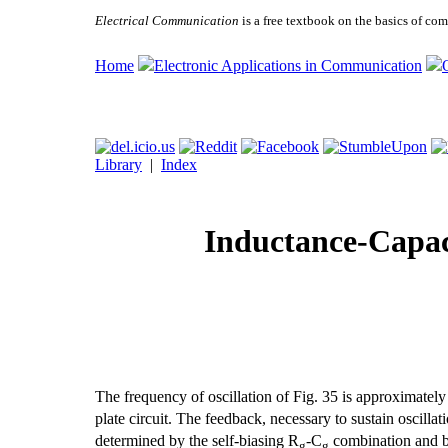
Electrical Communication
is a free textbook on the basics of c
Home
Electronic Applications in Communication
Library
|
Index
Inductance-Capaci
The frequency of oscillation of Fig. 35 is approximately
plate circuit. The feedback, necessary to sustain oscillati
determined by the self-biasing R
-C
combination and b
g
g