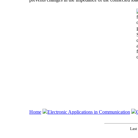
Home
Electronic Applications in Communication
Last