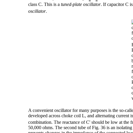
class C. This is a
tuned-plate oscillator
. If capacitor C i
oscillator
.
A convenient oscillator for many purposes is the so-cal
developed across choke coil L, and alternating current is
combination. The reactance of C' should be low at the f
50,000 ohms. The second tube of Fig. 36 is an isolatin
prevents changes in the impedance of the connected load 