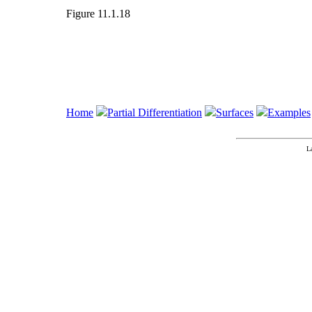
Figure 11.1.18
Home
Partial Differentiation
Surfaces
Examples
L