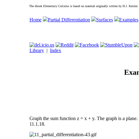
The ebook
Elementary Calculus
is based on material originally written by H.J. Keisler
Home
Partial Differentiation
Surfaces
Examples
Library
|
Index
Exam
Graph the sum function z = x + y. The graph is a plane.
11.1.18.