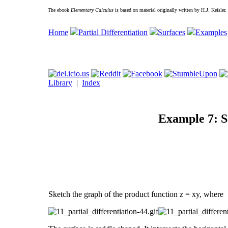
The ebook
Elementary Calculus
is based on material originally written by H.J. Keisler
Home
Partial Differentiation
Surfaces
Examples
Library
|
Index
Example 7: S
Sketch the graph of the product function z = xy, where