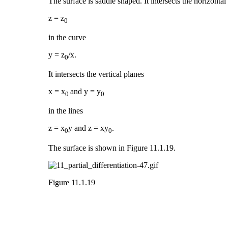
The surface is saddle shaped. It intersects the horizontal
z = z
0
in the curve
y = z
/x.
0
It intersects the vertical planes
x = x
and y = y
0
0
in the lines
z = x
y and z = xy
.
0
0
The surface is shown in Figure 11.1.19.
Figure 11.1.19