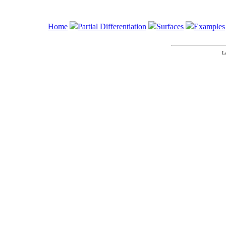
Home
Partial Differentiation
Surfaces
Examples
L