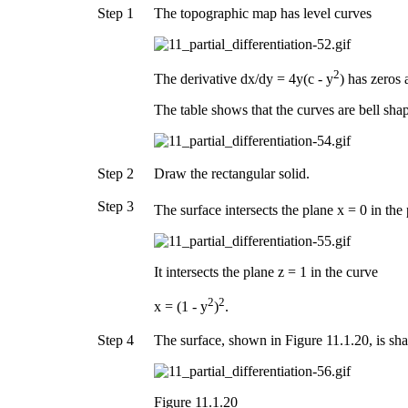
Step 1
The topographic map has level curves
2
The derivative dx/dy = 4y(c - y
) has zeros 
The table shows that the curves are bell sha
Step 2
Draw the rectangular solid.
Step 3
The surface intersects the plane x = 0 in the
It intersects the plane z = 1 in the curve
2
2
x = (1 - y
)
.
Step 4
The surface, shown in Figure 11.1.20, is sha
Figure 11.1.20