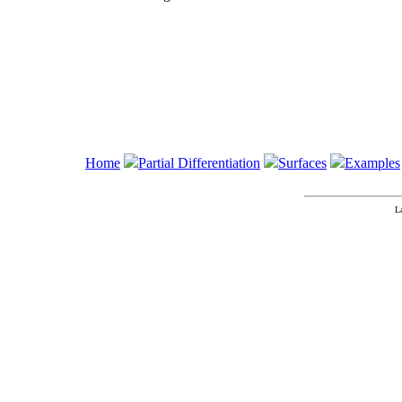
Home
Partial Differentiation
Surfaces
Examples
L