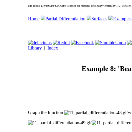
The ebook
Elementary Calculus
is based on material originally written by H.J. Keisler
Home
Partial Differentiation
Surfaces
Examples
Library
|
Index
Example 8: 'Bea
Graph the function
w