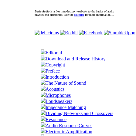
Basic Audio
is a free introductory textbook to the basics of audio
physics and electronics. See the
editorial
for more information....
Editorial
Download and Release History
Copyright
Preface
Introduction
The Nature of Sound
Acoustics
Microphones
Loudspeakers
Impedance Matching
Dividing Networks and Crossovers
Resonance
Audio Response Curves
Electronic Amplification