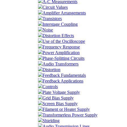
A-C Measurements
Circuit Values
Amplifier Arrangements
Transistors
Interstage Coupling
Noise
Distortion Effects
Use of the Oscilloscope
Frequency Response
Power Amplification
Phase-Splitting Circuits
Audio Transformers
Distortion
Feedback Fundamentals
Feedback Applications
Controls
Plate Voltage Supply
Grid Bias Supply
Screen Bias Supply
Filament or Heater Supply
Transformerless Power Supply
Shielding
Audio Transmission Lines