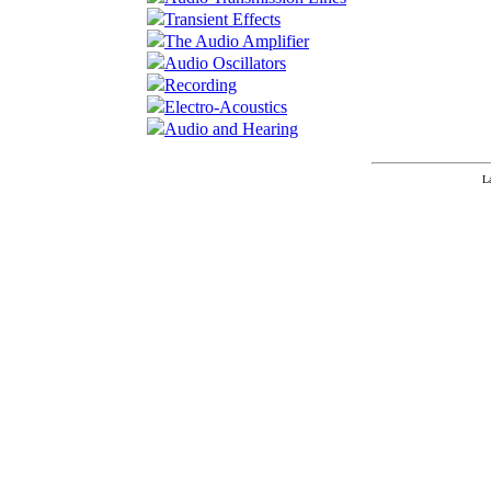
Transient Effects
The Audio Amplifier
Audio Oscillators
Recording
Electro-Acoustics
Audio and Hearing
L