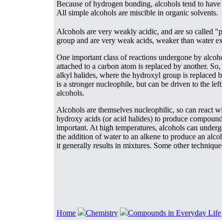
Because of hydrogen bonding, alcohols tend to have 
All simple alcohols are miscible in organic solvents.
Alcohols are very weakly acidic, and are so called "
group and are very weak acids, weaker than water exc
One important class of reactions undergone by alcoho
attached to a carbon atom is replaced by another. So,
alkyl halides, where the hydroxyl group is replaced by
is a stronger nucleophile, but can be driven to the l
alcohols.
Alcohols are themselves nucleophilic, so can react w
hydroxy acids (or acid halides) to produce compounds 
important. At high temperatures, alcohols can undergo
the addition of water to an alkene to produce an alcoh
it generally results in mixtures. Some other technique
Home
Chemistry
Compounds in Everyday Life