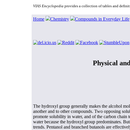
VIAS Encyclopedia
provides a collection of tables and defin
Home
Chemistry
Compounds in Everyday Life
Physical and
The hydroxyl group generally makes the alcohol mol
another and to other compounds. Two opposing solubil
promote solubility in water, and of the carbon chain t
water because the hydroxyl group predominates. Buta
trends. Pentanol and branched butanols are effective