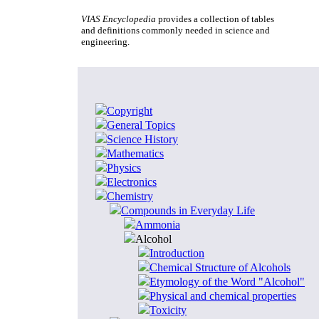
VIAS Encyclopedia
provides a collection of tables
and definitions commonly needed in science and
engineering.
Copyright
General Topics
Science History
Mathematics
Physics
Electronics
Chemistry
Compounds in Everyday Life
Ammonia
Alcohol
Introduction
Chemical Structure of Alcohols
Etymology of the Word "Alcohol"
Physical and chemical properties
Toxicity