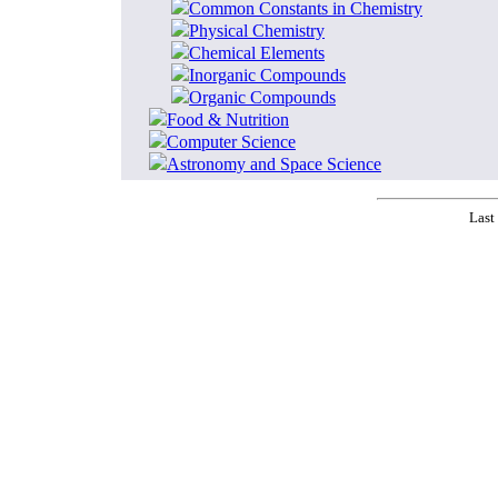
Common Constants in Chemistry
Physical Chemistry
Chemical Elements
Inorganic Compounds
Organic Compounds
Food & Nutrition
Computer Science
Astronomy and Space Science
Last