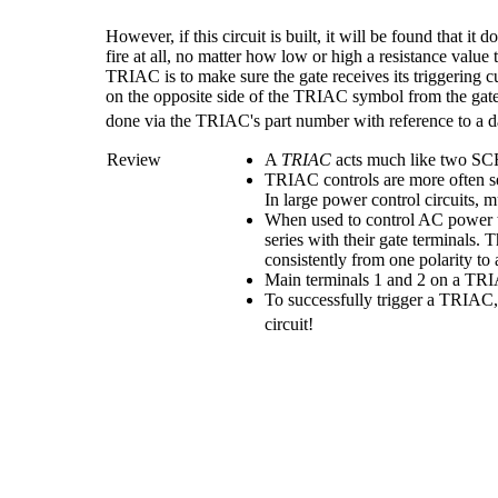
However, if this circuit is built, it will be found that 
fire at all, no matter how low or high a resistance value t
TRIAC is to make sure the gate receives its triggering c
on the opposite side of the TRIAC symbol from the gate 
done via the TRIAC's part number with reference to a d
Review
A
TRIAC
acts much like two SCR
TRIAC controls are more often se
In large power control circuits, 
When used to control AC power 
series with their gate terminals
consistently from one polarity to 
Main terminals 1 and 2 on a TR
To successfully trigger a TRIAC
circuit!