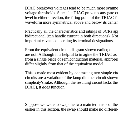
DIAC breakover voltages tend to be much more symmetri
voltage thresholds. Since the DIAC prevents any gate cur
level in either direction, the firing point of the TRIAC 
waveform more symmetrical above and below its centerl
Practically all the characteristics and ratings of SCRs
bidirectional (can handle current in both directions). N
important caveat concerning its terminal designations.
From the equivalent circuit diagram shown earlier, one 
are not! Although it is helpful to imagine the TRIAC as 
from a single piece of semiconducting material, appropr
differ slightly from that of the equivalent model.
This is made most evident by contrasting two simple cir
circuits are a variation of the lamp dimmer circuit show
simplicity's sake. Although the resulting circuit lacks t
DIAC), it
does
function:
Suppose we were to swap the two main terminals of the
earlier in this section, the swap should make no differen