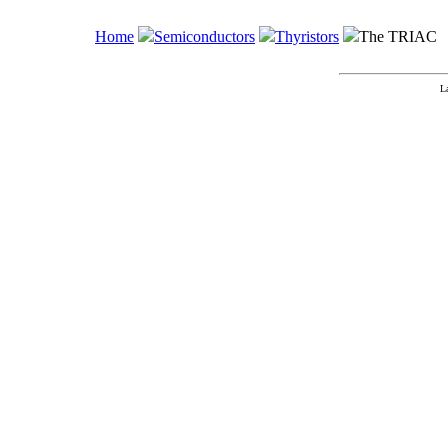
Home
Semiconductors
Thyristors
The TRIAC
L