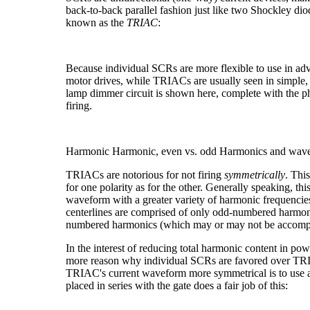
back-to-back parallel fashion just like two Shockley d
known as the
TRIAC
:
Because individual SCRs are more flexible to use in adv
motor drives, while TRIACs are usually seen in simple,
lamp dimmer circuit is shown here, complete with the pha
firing.
Harmonic
Harmonic, even vs. odd
Harmonics and wav
TRIACs are notorious for not firing
symmetrically
. Thi
for one polarity as for the other. Generally speaking, thi
waveform with a greater variety of harmonic frequencie
centerlines are comprised of only odd-numbered harmon
numbered harmonics (which may or may not be accomp
In the interest of reducing total harmonic content in pow
more reason why individual SCRs are favored over TRI
TRIAC's current waveform more symmetrical is to use a
placed in series with the gate does a fair job of this: