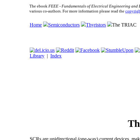
The ebook
FEEE - Fundamentals of Electrical Engineering and 
various co-authors. For more information please read the
copyrigh
Home
Semiconductors
Thyristors
The TRIAC
Library
|
Index
Th
SCRs are unidirectional (one-way) current devices, mak