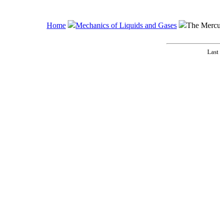
Home
Mechanics of Liquids and Gases
The Mercu
Last