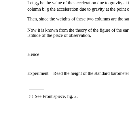
Let g
be the value of the acceleration due to gravity at t
0
column b; g the acceleration due to gravity at the point 
Then, since the weights of these two columns are the s
Now it is known from the theory of the figure of the eart
latitude of the place of observation,
Hence
Experiment. - Read the height of the standard barometer, 
(1)
See Frontispiece, fig. 2.