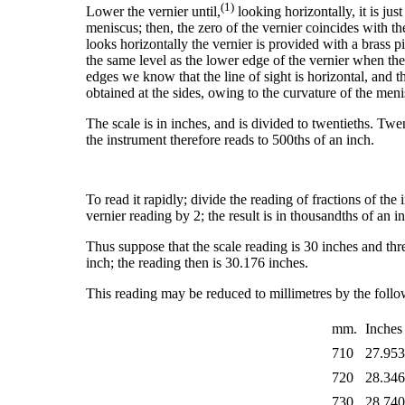
(1)
Lower the vernier until,
looking horizontally, it is jus
meniscus; then, the zero of the vernier coincides with t
looks horizontally the vernier is provided with a brass p
the same level as the lower edge of the vernier when the 
edges we know that the line of sight is horizontal, and 
obtained at the sides, owing to the curvature of the menis
The scale is in inches, and is divided to twentieths. Twen
the instrument therefore reads to 500ths of an inch.
To read it rapidly; divide the reading of fractions of the 
vernier reading by 2; the result is in thousandths of an i
Thus suppose that the scale reading is 30 inches and thre
inch; the reading then is 30.176 inches.
This reading may be reduced to millimetres by the follo
mm.
Inches
710
27.95
720
28.34
730
28.74