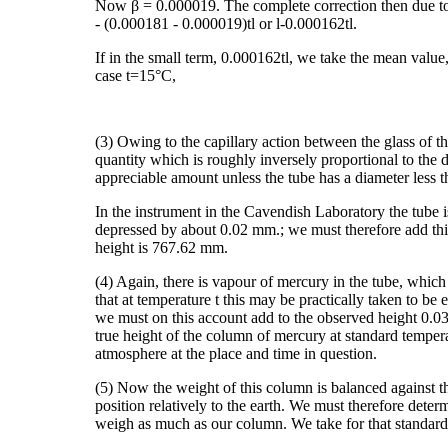
Now β = 0.000019. The complete correction then due to b
- (0.000181 - 0.000019)tl or l-0.000162tl.
If in the small term, 0.000162tl, we take the mean value,
case t=15°C,
(3) Owing to the capillary action between the glass of t
quantity which is roughly inversely proportional to the d
appreciable amount unless the tube has a diameter less t
In the instrument in the Cavendish Laboratory the tube i
depressed by about 0.02 mm.; we must therefore add this 
height is 767.62 mm.
(4) Again, there is vapour of mercury in the tube, which
that at temperature t this may be practically taken to be
we must on this account add to the observed height 0.0
true height of the column of mercury at standard tempera
atmosphere at the place and time in question.
(5) Now the weight of this column is balanced against th
position relatively to the earth. We must therefore dete
weigh as much as our column. We take for that standard p