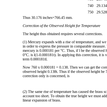
740
29.13
750
29.52
Thus 30.176 inches=766.45 mm.
Correction of the Observed Height for Temperature
The height thus obtained requires several corrections.
(1) Mercury expands with a rise of temperature, and we
in order to express the pressure in comparable measure
mercury is 0.000181 per °C. Thus, if l be the observed h
0°C. is l(1-0.000181t). In applying this correction, it is
term 0.000181tl.
Now 760 x 0.000181 = 0.138. Then we can get the correc
observed height 0.138t. Thus if the observed height be 7
correction only is concerned, is
(2) The same rise of temperature has caused the brass sca
account too short. To obtain the true height we must add t
linear expansion of brass.