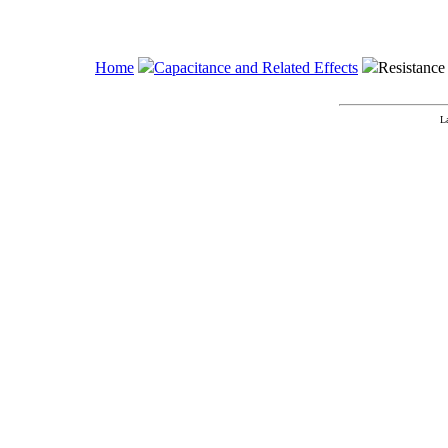
Home
Capacitance and Related Effects
Resistance 
L