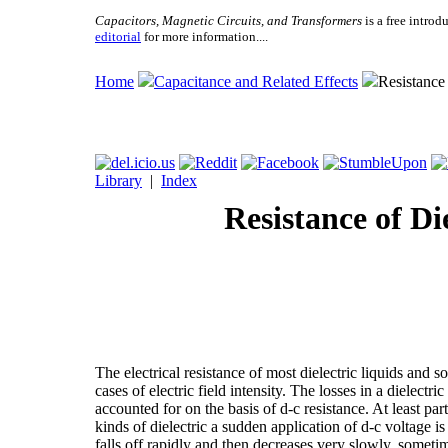
Capacitors, Magnetic Circuits, and Transformers
is a free introd
editorial
for more information....
Home
Capacitance and Related Effects
Resistance 
Library
|
Index
Resistance of Di
The electrical resistance of most dielectric liquids and s
cases of electric field intensity. The losses in a dielectr
accounted for on the basis of d-c resistance. At least part
kinds of dielectric a sudden application of d-c voltage i
falls off rapidly and then decreases very slowly, sometime