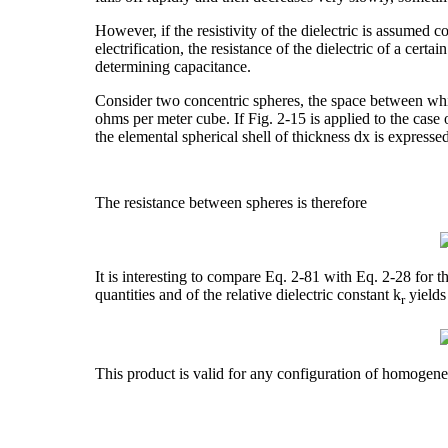
However, if the resistivity of the dielectric is assumed cons
electrification, the resistance of the dielectric of a cer
determining capacitance.
Consider two concentric spheres, the space between which 
ohms per meter cube. If Fig. 2-15 is applied to the case 
the elemental spherical shell of thickness dx is expresse
The resistance between spheres is therefore
It is interesting to compare Eq. 2-81 with Eq. 2-28 for 
quantities and of the relative dielectric constant k
yields
r
This product is valid for any configuration of homogeneo