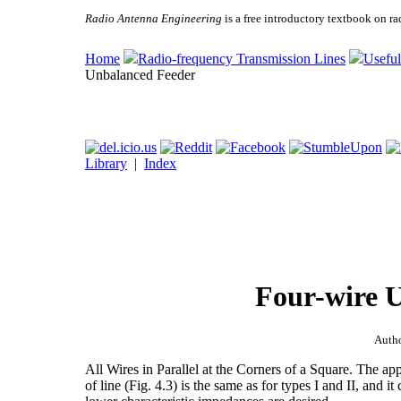
Radio Antenna Engineering
is a free introductory textbook on ra
Home
Radio-frequency Transmission Lines
Useful
Unbalanced Feeder
Library
|
Index
Four-wire 
Auth
All Wires in Parallel at the Corners of a Square. The app
of line (Fig. 4.3) is the same as for types I and II, and i