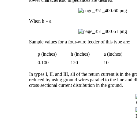
lower characteristic impedances are desired.
When h » a,
Sample values for a four-wire feeder of this type are:
p (inches)
h (inches)
a (inches)
0.100
120
10
In types I, II, and III, all of the return current is in the
reduced by using ground wires parallel to the line and d
cross-sectional current distribution in the ground.