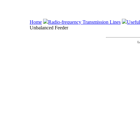
Home
Radio-frequency Transmission Lines
Useful
Unbalanced Feeder
L