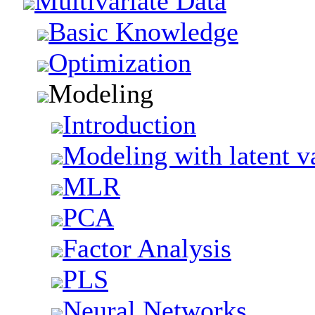
Multivariate Data
Basic Knowledge
Optimization
Modeling
Introduction
Modeling with latent v
MLR
PCA
Factor Analysis
PLS
Neural Networks