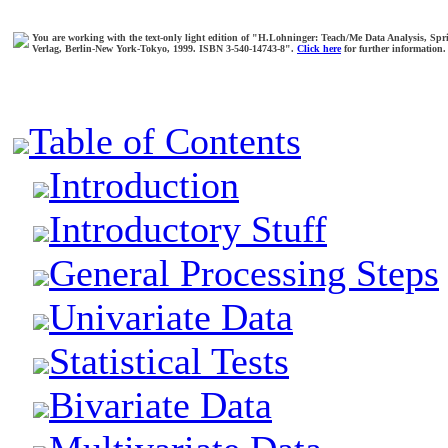
You are working with the text-only light edition of "H.Lohninger: Teach/Me Data Analysis, Spr
Verlag, Berlin-New York-Tokyo, 1999. ISBN 3-540-14743-8".
Click here
for further information.
Table of Contents
Introduction
Introductory Stuff
General Processing Steps
Univariate Data
Statistical Tests
Bivariate Data