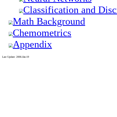
Classification and Dis
Math Background
Chemometrics
Appendix
Last Update: 2006-Jän-19