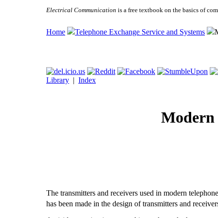
Electrical Communication
is a free textbook on the basics of c
Home
Telephone Exchange Service and Systems
Library
|
Index
Modern 
The transmitters and receivers used in modern telephon
has been made in the design of transmitters and receiver