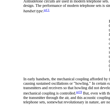
Antisidetone circuits are used in modern telephone sets.
design. The performance of modern telephone sets is sim
ref.1
handset type
.
In early handsets, the mechanical coupling afforded by t
causing sustained oscillations or "howling." In certain e
transmitters and receivers so that howling did not deve
ref.9
mechanical coupling is controlled.
But, even with the
the transmitter through the air, and this acoustic couplin
telephone sets, somewhat revolutionary in nature, are now