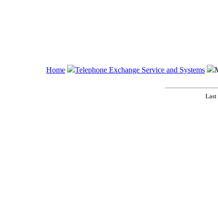
Home
Telephone Exchange Service and Systems
Last