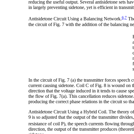
reducing the useful output. Several antisidetone sets hav
in largely preventing sidetone, yet is efficient in transmi
6,7
Antisidetone Circuit Using a Balancing Network.
The
the circuit of Fig. 7 with the addition of the balancing 
In the circuit of Fig. 7 (a) the transmitter forces speech 
current causing sidetone. Coil C of Fig. 8 is wound on t
direction that the voltage induced in it tends to cause sp
the flow of Fig. 7(a). This cancellation reduces sidetone.
producing the correct phase relations in the circuit so th
Antisidetone Circuit Using a Hybrid Coil. The theory of t
9 is so adjusted that the output of the transmitter divides
resistance of coil P), the speech currents flowing through
direction, the output of the transmitter produces (theore