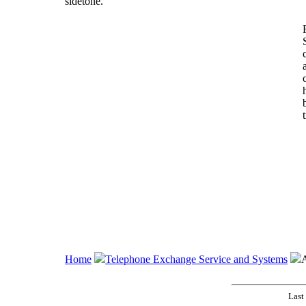
sidetone.
Home
Telephone Exchange Service and Systems
A
Last