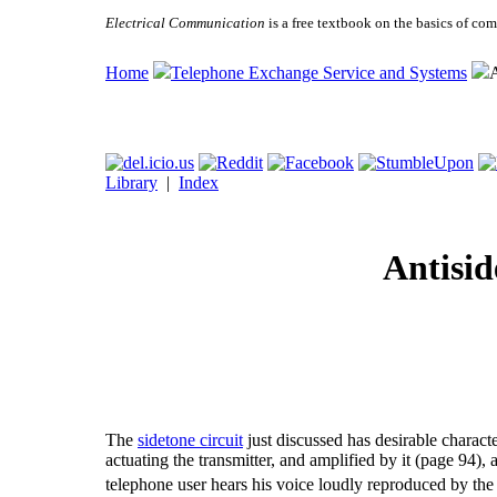
Electrical Communication
is a free textbook on the basics of c
Home
Telephone Exchange Service and Systems
A
Library
|
Index
Antisid
The
sidetone circuit
just discussed has desirable characte
actuating the transmitter, and amplified by it (page 94), 
telephone user hears his voice loudly reproduced by the