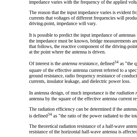
impedance varies with the frequency of the applied volt
The reason that the input impedance varies is evident fr
currents that voltages of different frequencies will pro
driving-point, impedance will vary.
It is possible to predict the input impedance of antennas
the impedance must be known, bridge measurements are u
that follows, the reactive component of the driving-poin
at the point where the antenna is driven.
34
Of interest is the
antenna resistance
, defined
as "the q
square of the effective antenna current referred to a spe
ground resistance, radio frequency resistance of conducto
currents, insulator leakage, and dielectric power loss.
In antenna design, of much importance is the
radiation 
antenna by the square of the effective antenna current ref
The radiation efficiency can be determined if the antenn
34
is defined
as "the ratio of the power radiated to the to
The theoretical radiation resistance of a half-wave anten
resistance of the horizontal half-wave antenna is affected