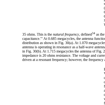
34
35 ohms. This is the
natural frequency
, defined
as the
capacitance."' At 0.685 megacycles, the antenna functi
distribution as shown in Fig. 30(a). At 1.070 megacycles
antenna is operating in resonance as a half-wave antenna
in Fig. 30(b). At 1.715 megacycles the antenna of Fig. 2
impedance is 20 ohms resistance. The voltage and current
driven at a resonant frequency; however, the frequency at