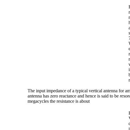
The input impedance of a typical vertical antenna for a
antenna has zero reactance and hence is said to be
reson
megacycles the resistance is about