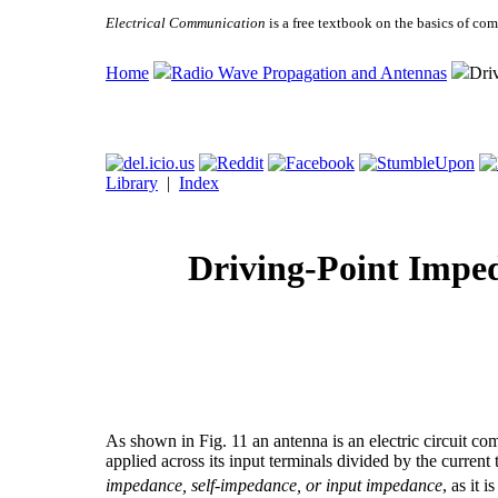
Electrical Communication
is a free textbook on the basics of c
Home
Radio Wave Propagation and Antennas
Dri
Library
|
Index
Driving-Point Imped
As shown in Fig. 11 an antenna is an electric circuit co
applied across its input terminals divided by the current 
impedance, self-impedance, or input impedance
, as it i