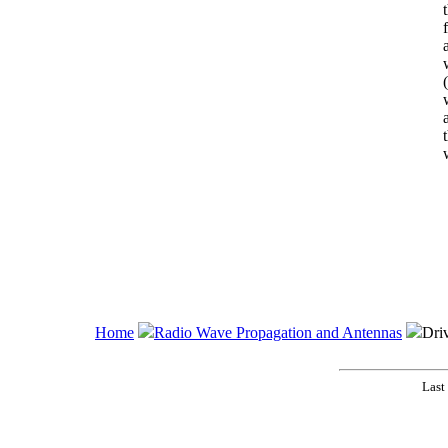
t
Home
Radio Wave Propagation and Antennas
Dri
Last