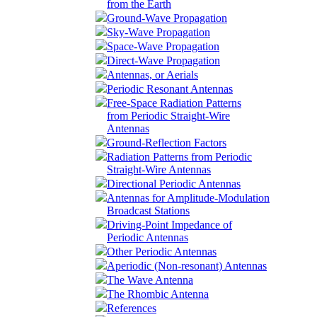
from the Earth
Ground-Wave Propagation
Sky-Wave Propagation
Space-Wave Propagation
Direct-Wave Propagation
Antennas, or Aerials
Periodic Resonant Antennas
Free-Space Radiation Patterns
from Periodic Straight-Wire
Antennas
Ground-Reflection Factors
Radiation Patterns from Periodic
Straight-Wire Antennas
Directional Periodic Antennas
Antennas for Amplitude-Modulation
Broadcast Stations
Driving-Point Impedance of
Periodic Antennas
Other Periodic Antennas
Aperiodic (Non-resonant) Antennas
The Wave Antenna
The Rhombic Antenna
References