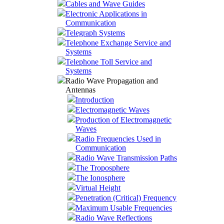
Cables and Wave Guides
Electronic Applications in
Communication
Telegraph Systems
Telephone Exchange Service and
Systems
Telephone Toll Service and
Systems
Radio Wave Propagation and
Antennas
Introduction
Electromagnetic Waves
Production of Electromagnetic
Waves
Radio Frequencies Used in
Communication
Radio Wave Transmission Paths
The Troposphere
The Ionosphere
Virtual Height
Penetration (Critical) Frequency
Maximum Usable Frequencies
Radio Wave Reflections