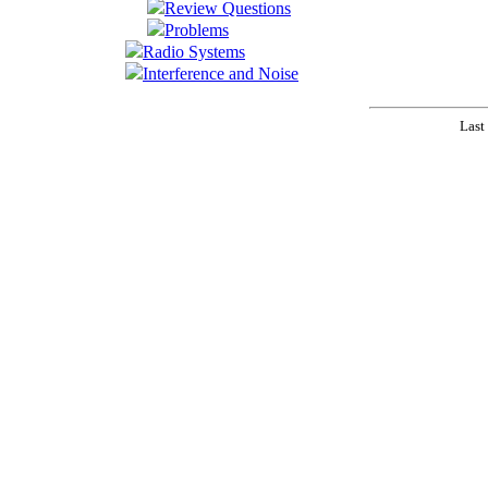
Review Questions
Problems
Radio Systems
Interference and Noise
Last