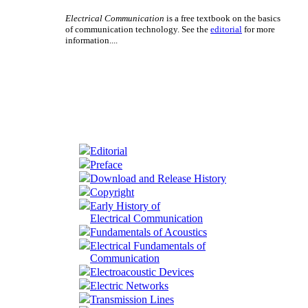
Electrical Communication
is a free textbook on the basics
of communication technology. See the
editorial
for more
information....
Editorial
Preface
Download and Release History
Copyright
Early History of
Electrical Communication
Fundamentals of Acoustics
Electrical Fundamentals of
Communication
Electroacoustic Devices
Electric Networks
Transmission Lines