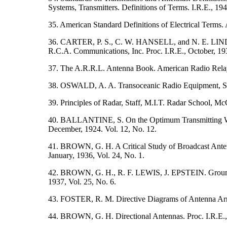
Systems, Transmitters. Definitions of Terms. I.R.E., 194
35. American Standard Definitions of Electrical Terms. 
36. CARTER, P. S., C. W. HANSELL, and N. E. LIND
R.C.A. Communications, Inc. Proc. I.R.E., October, 193
37. The A.R.R.L. Antenna Book. American Radio Rela
38. OSWALD, A. A. Transoceanic Radio Equipment, Shor
39. Principles of Radar, Staff, M.I.T. Radar School, 
40. BALLANTINE, S. On the Optimum Transmitting Wavel
December, 1924. Vol. 12, No. 12.
41. BROWN, G. H. A Critical Study of Broadcast Antenn
January, 1936, Vol. 24, No. 1.
42. BROWN, G. H., R. F. LEWIS, J. EPSTEIN. Ground Sy
1937, Vol. 25, No. 6.
43. FOSTER, R. M. Directive Diagrams of Antenna Array
44. BROWN, G. H. Directional Antennas. Proc. I.R.E., 