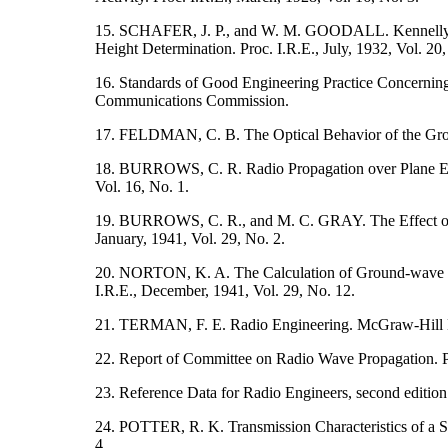
15. SCHAFER, J. P., and W. M. GOODALL. Kennelly-H
Height Determination. Proc. I.R.E., July, 1932, Vol. 20,
16. Standards of Good Engineering Practice Concerning
Communications Commission.
17. FELDMAN, C. B. The Optical Behavior of the Groun
18. BURROWS, C. R. Radio Propagation over Plane Eart
Vol. 16, No. 1.
19. BURROWS, C. R., and M. C. GRAY. The Effect of t
January, 1941, Vol. 29, No. 2.
20. NORTON, K. A. The Calculation of Ground-wave Fie
I.R.E., December, 1941, Vol. 29, No. 12.
21. TERMAN, F. E. Radio Engineering. McGraw-Hill
22. Report of Committee on Radio Wave Propagation. Pr
23. Reference Data for Radio Engineers, second editio
24. POTTER, R. K. Transmission Characteristics of a Sh
4.