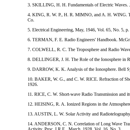
3. SKILLING, H. H. Fundamentals of Electric Waves. 
4. KING, R. W. P., H. R. MIMNO, and A. H. WING. T
Co.
5. Electrical Engineering, May, 1946, Vol. 65, No. 5, p.
6. TERMAN, F. E. Radio Engineers' Handbook. McGr
7. COLWELL, R. C. The Troposphere and Radio Waves. P
8. DELLINGER, J. H. The Role of the Ionosphere in Ra
9. DARROW, K. K. Analysis of the Ionosphere. Bell Sys
10. BAKER, W. G., and C. W. RICE. Refraction of Shor
1926.
11. RICE, C. W. Short-wave Radio Transmission and its 
12. HEISING, R. A. Ionized Regions in the Atmosphere.
13. AUSTIN, L. W. Solar Activity and Radiotelography. 
14. ANDERSON, C. N. Correlation of Long Wave Transa
Activity. Proc. I.R.E., March, 1928, Vol. 16, No. 3.