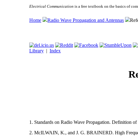
Electrical Communication
is a free textbook on the basics of c
Home
Radio Wave Propagation and Antennas
Ref
Library
|
Index
Re
1. Standards on Radio Wave Propagation. Definition of
2. McILWAIN, K., and J. G. BRAINERD. High Frequenc