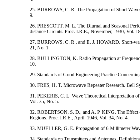
25. BURROWS, C. R. The Propagation of Short Waves ov
9.
26. PRESCOTT, M. L. The Diurnal and Seasonal Perfo
distance Circuits. Proc. I.R.E., November, 1930, Vol. 1
27. BURROWS, C. R., and E. J. HOWARD. Short-wave Tr
21, No. 1.
28. BULLINGTON, K. Radio Propagation at Frequencies
10.
29. Standards of Good Engineering Practice Concerni
30. FRIIS, H. T. Microwave Repeater Research. Bell Sys
31. PEKERIS, C. L. Wave Theoretical Interpretation of
Vol. 35, No. 5.
32. ROBERTSON, S. D., and A. P. KING. The Effect of
Regions. Proc. I.R.E., April, 1946, Vol. 34, No. 4.
33. MUELLER, G. E. Propagation of 6-Millimeter Waves.
34. Standards on Transmitters and Antennas. Definition