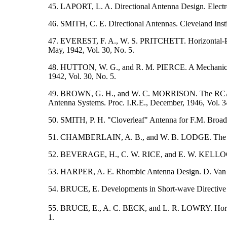
45. LAPORT, L. A. Directional Antenna Design. Electron
46. SMITH, C. E. Directional Antennas. Cleveland Insti
47. EVEREST, F. A., W. S. PRITCHETT. Horizontal-Pola
May, 1942, Vol. 30, No. 5.
48. HUTTON, W. G., and R. M. PIERCE. A Mechanical Ca
1942, Vol. 30, No. 5.
49. BROWN, G. H., and W. C. MORRISON. The RCA Ant
Antenna Systems. Proc. I.R.E., December, 1946, Vol. 3
50. SMITH, P. H. "Cloverleaf" Antenna for F.M. Broadc
51. CHAMBERLAIN, A. B., and W. B. LODGE. The Broad
52. BEVERAGE, H., C. W. RICE, and E. W. KELLOGG. 
53. HARPER, A. E. Rhombic Antenna Design. D. Van
54. BRUCE, E. Developments in Short-wave Directive 
55. BRUCE, E., A. C. BECK, and L. R. LOWRY. Horizon
1.