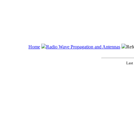
Home
Radio Wave Propagation and Antennas
Ref
Last