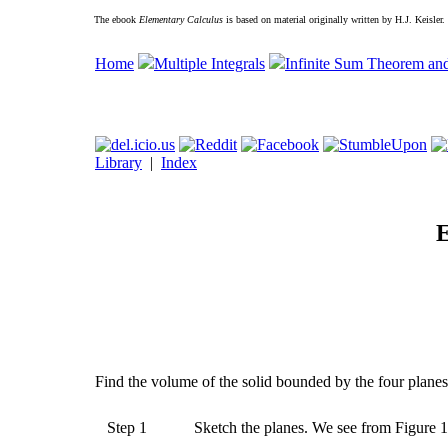
The ebook
Elementary Calculus
is based on material originally written by H.J. Keisler
Home
Multiple Integrals
Infinite Sum Theorem an
Library
|
Index
E
Find the volume of the solid bounded by the four planes x
Step 1
Sketch the planes. We see from Figure 12