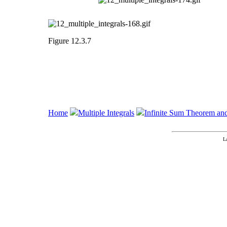
Figure 12.3.7
Home
Multiple Integrals
Infinite Sum Theorem an
L