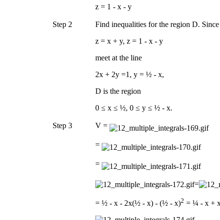
z = 1 - x - y
Step 2
Find inequalities for the region D. Sinc
z = x + y, z = 1 - x - y
meet at the line
2x + 2y =1, y = ½ - x,
D is the region
0 ≤ x ≤ ½, 0 ≤ y ≤ ½ - x.
Step 3
V =
=
=
=
2
= ½ - x - 2x(½ - x) - (½ - x)
= ¼ - x + 