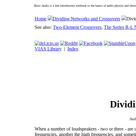
Basic Audio
is a free introductory textbook to the basics of audio physics and elect
Home
Dividing Networks and Crossovers
Divi
See also:
Two-Element Crossovers
,
The Series R-L
VIAS Library
|
Index
Divid
Aut
When a number of loudspeakers - two or three - are 
frequencies, another the high frequencies, and somet