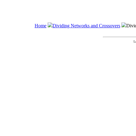
Home
Dividing Networks and Crossovers
Divi
L