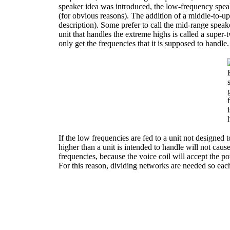
speaker idea was introduced, the low-frequency spea
(for obvious reasons). The addition of a middle-to-up
description). Some prefer to call the mid-range speake
unit that handles the extreme highs is called a super-
only get the frequencies that it is supposed to handle.
If the low frequencies are fed to a unit not designed t
higher than a unit is intended to handle will not cause 
frequencies, because the voice coil will accept the 
For this reason, dividing networks are needed so each