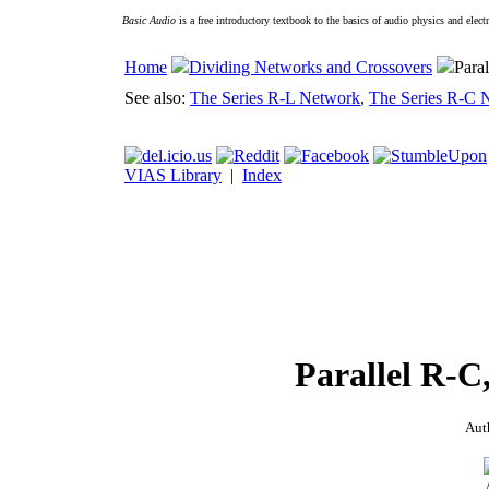
Basic Audio
is a free introductory textbook to the basics of audio physics and elect
Home
Dividing Networks and Crossovers
Para
See also:
The Series R-L Network
,
The Series R-C 
VIAS Library
|
Index
Parallel R-C
Aut