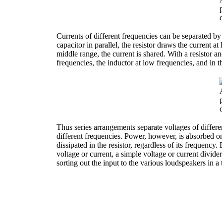
Currents of different frequencies can be separated b
capacitor in parallel, the resistor draws the current a
middle range, the current is shared. With a resistor an
frequencies, the inductor at low frequencies, and in t
Thus series arrangements separate voltages of differe
different frequencies. Power, however, is absorbed onl
dissipated in the resistor, regardless of its frequenc
voltage or current, a simple voltage or current divider
sorting out the input to the various loudspeakers in 