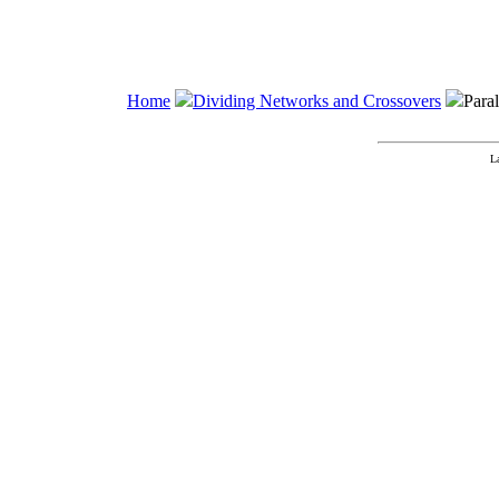
Home
Dividing Networks and Crossovers
Para
L