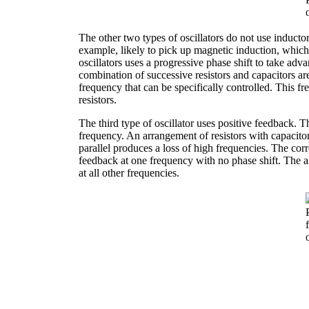
The other two types of oscillators do not use inductor
example, likely to pick up magnetic induction, which
oscillators uses a progressive phase shift to take adv
combination of successive resistors and capacitors ar
frequency that can be specifically controlled. This fr
resistors.
The third type of oscillator uses positive feedback. Th
frequency. An arrangement of resistors with capacitor
parallel produces a loss of high frequencies. The co
feedback at one frequency with no phase shift. The am
at all other frequencies.