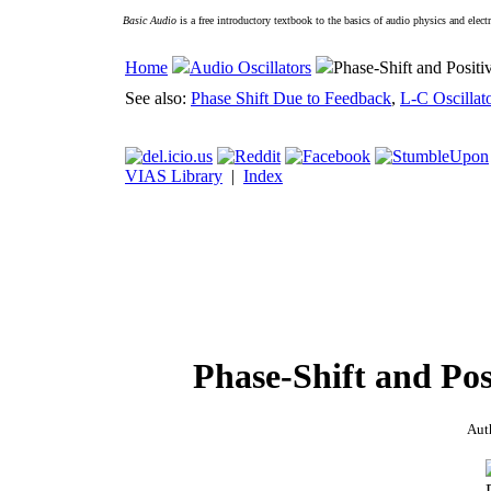
Basic Audio
is a free introductory textbook to the basics of audio physics and elect
Home
Audio Oscillators
Phase-Shift and Positi
See also:
Phase Shift Due to Feedback
,
L-C Oscillat
VIAS Library
|
Index
Phase-Shift and Pos
Aut