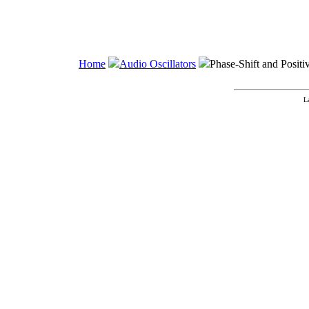
Home
Audio Oscillators
Phase-Shift and Positi
L