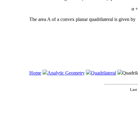
α +
The area A of a convex planar quadrilateral is given by
Home
Analytic Geometry
Quadrilateral
Quadrila
Last