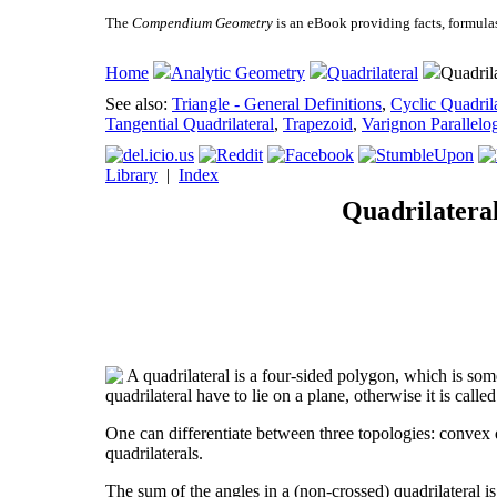
The
Compendium Geometry
is an eBook providing facts, formula
Home
Analytic Geometry
Quadrilateral
Quadrila
See also:
Triangle - General Definitions
,
Cyclic Quadrila
Tangential Quadrilateral
,
Trapezoid
,
Varignon Parallelo
Library
|
Index
Quadrilateral
A quadrilateral is a four-sided polygon, which is some
quadrilateral have to lie on a plane, otherwise it is calle
One can differentiate between three topologies: convex qu
quadrilaterals.
The sum of the angles in a (non-crossed) quadrilateral is