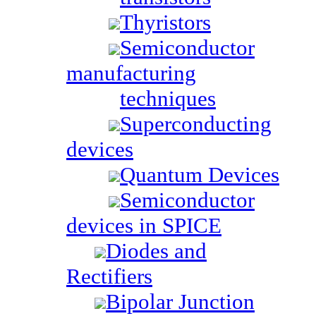
Thyristors
Semiconductor
manufacturing
techniques
Superconducting
devices
Quantum Devices
Semiconductor
devices in SPICE
Diodes and
Rectifiers
Bipolar Junction