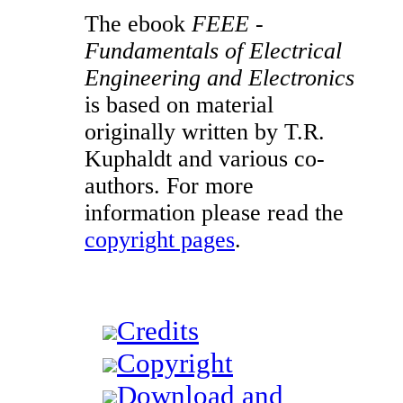
The ebook
FEEE -
Fundamentals of Electrical
Engineering and Electronics
is based on material
originally written by T.R.
Kuphaldt and various co-
authors. For more
information please read the
copyright pages
.
Credits
Copyright
Download and