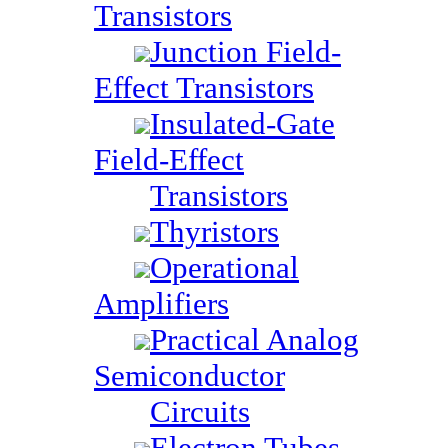
Transistors
Junction Field-
Effect Transistors
Insulated-Gate
Field-Effect
Transistors
Thyristors
Operational
Amplifiers
Practical Analog
Semiconductor
Circuits
Electron Tubes