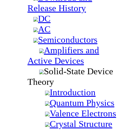
Release History
DC
AC
Semiconductors
Amplifiers and
Active Devices
Solid-State Device
Theory
Introduction
Quantum Physics
Valence Electrons
Crystal Structure