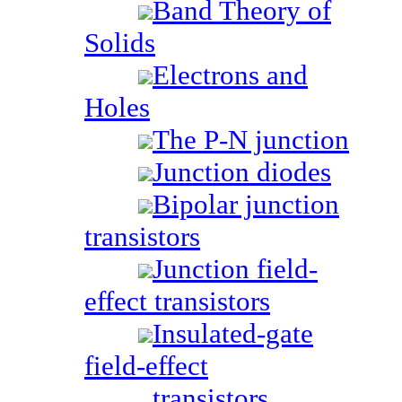
Band Theory of
Solids
Electrons and
Holes
The P-N junction
Junction diodes
Bipolar junction
transistors
Junction field-
effect transistors
Insulated-gate
field-effect
transistors