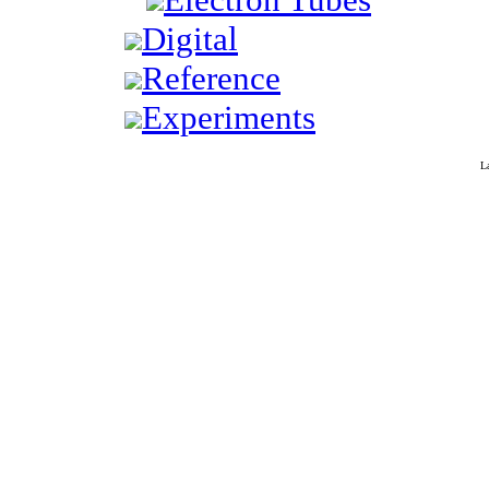
Digital
Reference
Experiments
L