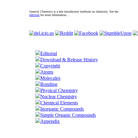
General Chemistry
is a free introductory textbook on chemistry. See the
editorial
for more information....
Editorial
Download & Release History
Copyright
Atoms
Molecules
Bonding
Physical Chemistry
Nuclear Chemistry
Chemical Elements
Inorganic Compounds
Simple Organic Compounds
Appendix