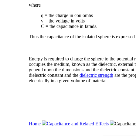
where
q = the charge in coulombs
v = the voltage in volts
C = the capacitance in farads.
Thus the capacitance of the isolated sphere is expressed
Energy is required to charge the sphere to the potential r 
occupies the medium, known as the dielectric, external t
general upon the dimensions and the dielectric constant t
dielectric constant and the
dielectric strength
are the prop
electrically in a given volume of material.
Home
Capacitance and Related Effects
Capacitanc