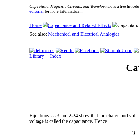
Capacitors, Magnetic Circuits, and Transformers
is a free introd
editorial
for more information....
Home
Capacitance and Related Effects
Capacitanc
See also:
Mechanical and Electrical Analogies
Library
|
Index
Ca
Equations 2-23 and 2-24 show that the charge and voltage
voltage is called the capacitance. Hence
Q =