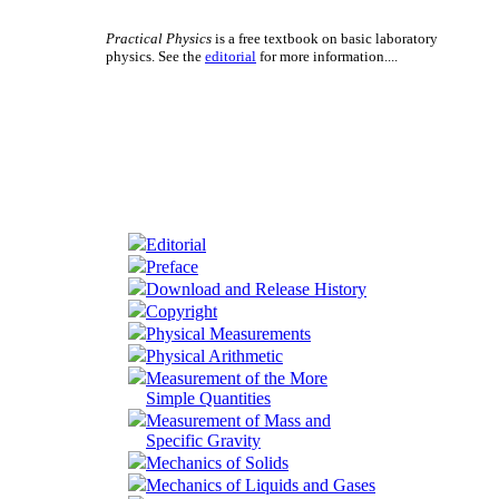
Practical Physics
is a free textbook on basic laboratory
physics. See the
editorial
for more information....
Editorial
Preface
Download and Release History
Copyright
Physical Measurements
Physical Arithmetic
Measurement of the More
Simple Quantities
Measurement of Mass and
Specific Gravity
Mechanics of Solids
Mechanics of Liquids and Gases