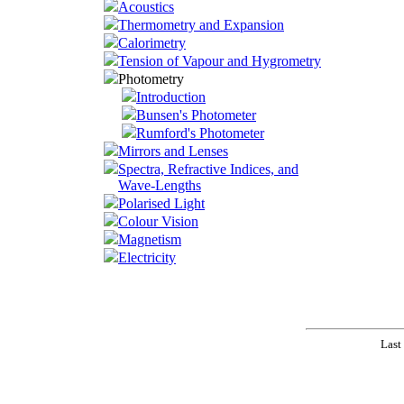
Acoustics
Thermometry and Expansion
Calorimetry
Tension of Vapour and Hygrometry
Photometry
Introduction
Bunsen's Photometer
Rumford's Photometer
Mirrors and Lenses
Spectra, Refractive Indices, and
Wave-Lengths
Polarised Light
Colour Vision
Magnetism
Electricity
Last