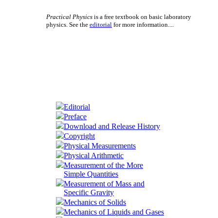
Practical Physics
is a free textbook on basic laboratory
physics. See the
editorial
for more information....
Editorial
Preface
Download and Release History
Copyright
Physical Measurements
Physical Arithmetic
Measurement of the More
Simple Quantities
Measurement of Mass and
Specific Gravity
Mechanics of Solids
Mechanics of Liquids and Gases