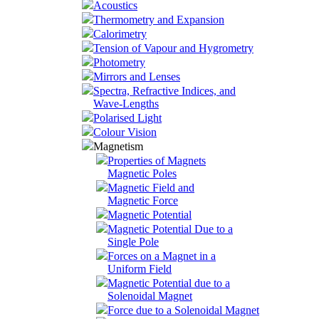
Acoustics
Thermometry and Expansion
Calorimetry
Tension of Vapour and Hygrometry
Photometry
Mirrors and Lenses
Spectra, Refractive Indices, and
Wave-Lengths
Polarised Light
Colour Vision
Magnetism
Properties of Magnets
Magnetic Poles
Magnetic Field and
Magnetic Force
Magnetic Potential
Magnetic Potential Due to a
Single Pole
Forces on a Magnet in a
Uniform Field
Magnetic Potential due to a
Solenoidal Magnet
Force due to a Solenoidal Magnet