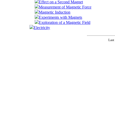
Effect on a Second Magnet
Measurement of Magnetic Force
Magnetic Induction
Experiments with Magnets
Exploration of a Magnetic Field
Electricity
Last