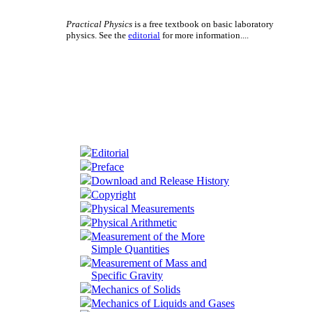
Practical Physics
is a free textbook on basic laboratory
physics. See the
editorial
for more information....
Editorial
Preface
Download and Release History
Copyright
Physical Measurements
Physical Arithmetic
Measurement of the More
Simple Quantities
Measurement of Mass and
Specific Gravity
Mechanics of Solids
Mechanics of Liquids and Gases