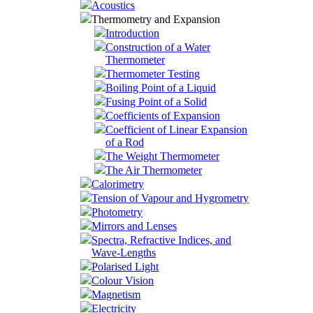
Acoustics
Thermometry and Expansion
Introduction
Construction of a Water
Thermometer
Thermometer Testing
Boiling Point of a Liquid
Fusing Point of a Solid
Coefficients of Expansion
Coefficient of Linear Expansion
of a Rod
The Weight Thermometer
The Air Thermometer
Calorimetry
Tension of Vapour and Hygrometry
Photometry
Mirrors and Lenses
Spectra, Refractive Indices, and
Wave-Lengths
Polarised Light
Colour Vision
Magnetism
Electricity