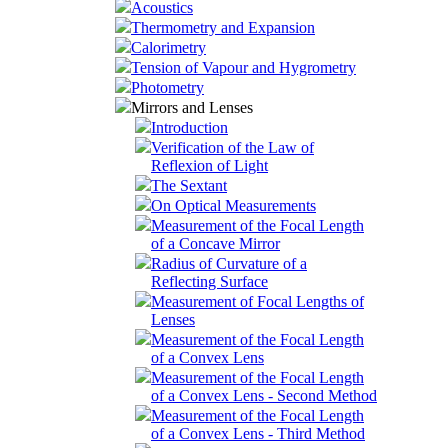
Acoustics
Thermometry and Expansion
Calorimetry
Tension of Vapour and Hygrometry
Photometry
Mirrors and Lenses
Introduction
Verification of the Law of
Reflexion of Light
The Sextant
On Optical Measurements
Measurement of the Focal Length
of a Concave Mirror
Radius of Curvature of a
Reflecting Surface
Measurement of Focal Lengths of
Lenses
Measurement of the Focal Length
of a Convex Lens
Measurement of the Focal Length
of a Convex Lens - Second Method
Measurement of the Focal Length
of a Convex Lens - Third Method