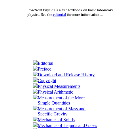
Practical Physics
is a free textbook on basic laboratory
physics. See the
editorial
for more information....
Editorial
Preface
Download and Release History
Copyright
Physical Measurements
Physical Arithmetic
Measurement of the More
Simple Quantities
Measurement of Mass and
Specific Gravity
Mechanics of Solids
Mechanics of Liquids and Gases