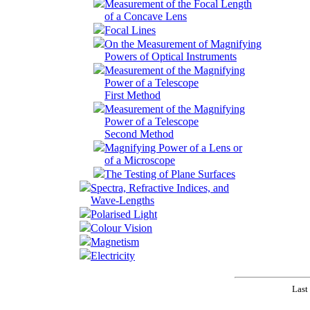
Measurement of the Focal Length
of a Concave Lens
Focal Lines
On the Measurement of Magnifying
Powers of Optical Instruments
Measurement of the Magnifying
Power of a Telescope
First Method
Measurement of the Magnifying
Power of a Telescope
Second Method
Magnifying Power of a Lens or
of a Microscope
The Testing of Plane Surfaces
Spectra, Refractive Indices, and
Wave-Lengths
Polarised Light
Colour Vision
Magnetism
Electricity
Last