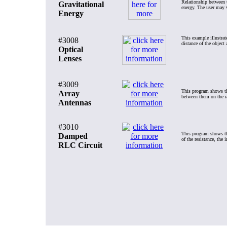
Relationship between t
Gravitational
energy. The user may v
Energy
This example illustrat
#3008
distance of the object 
Optical
Lenses
#3009
This program shows the
Array
between them on the rad
Antennas
#3010
This program shows the
Damped
of the resistance, the 
RLC Circuit