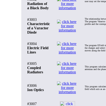
user may set the tempe
Radiation of
a Black Body
#3003
The relationship betwe
The program Varactor a
Characteristic
profile and the corresp
of a Varactor
Diode
#3004
The program EField sim
Electric Field
the charges and select 
moves along the field l
Lines
#3005
This program calculate
Coupled
antennas and the phase
Radiators
#3006
This program calculates
Ion Optics
field which acts as an e
#3007