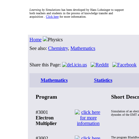
Learning by Simulations
has been developed by Hans Lohninger to support
both teachers and students in the process of knowledge transfer and
acquisition .
Click here
for more information.
Home
Physics
See also:
Chemistry
,
Mathematics
Share this Page:
Mathematics
Statistics
Program
Short Descr
#3001
Simulation of an elect
dynodes of the EMT and
Electron
Multiplier
#3002
The program BlackBody