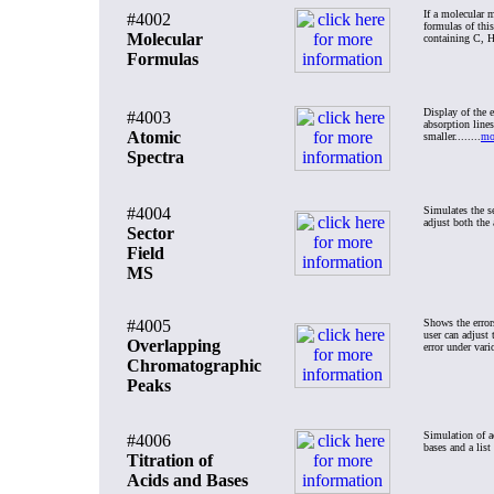
If a molecular m
#4002
formulas of thi
Molecular
containing C, H,
Formulas
Display of the 
#4003
absorption lines
Atomic
smaller........
mo
Spectra
#4004
Simulates the se
adjust both the 
Sector
Field
MS
#4005
Shows the error
user can adjust 
Overlapping
error under vari
Chromatographic
Peaks
Simulation of ac
#4006
bases and a list
Titration of
Acids and Bases