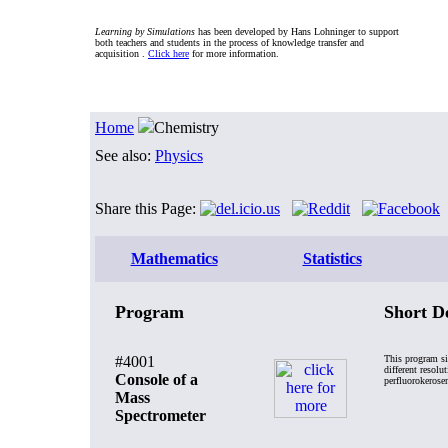
Learning by Simulations
has been developed by Hans Lohninger to support
both teachers and students in the process of knowledge transfer and
acquisition .
Click here
for more information.
Home
Chemistry
See also:
Physics
Share this Page:
Mathematics
Statistics
Program
Short D
#4001
This program si
different resol
Console of a
perfluorokerose
Mass
Spectrometer