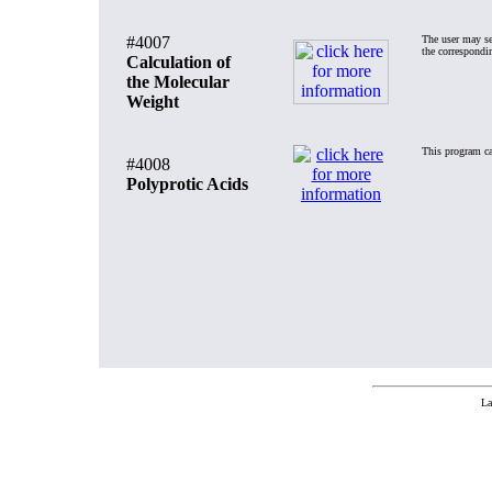
#4007
The user may se
the correspondi
Calculation of
the Molecular
Weight
This program cal
#4008
Polyprotic Acids
La