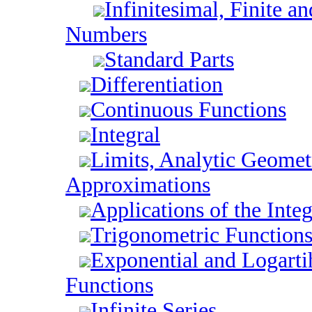
Infinitesimal, Finite an
Numbers
Standard Parts
Differentiation
Continuous Functions
Integral
Limits, Analytic Geomet
Approximations
Applications of the Integ
Trigonometric Function
Exponential and Logart
Functions
Infinite Series