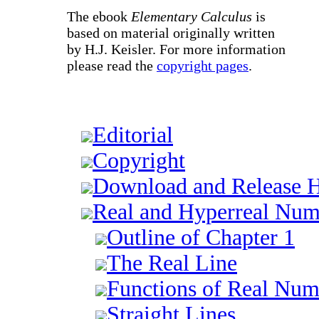
The ebook
Elementary Calculus
is
based on material originally written
by H.J. Keisler. For more information
please read the
copyright pages
.
Editorial
Copyright
Download and Release H
Real and Hyperreal Num
Outline of Chapter 1
The Real Line
Functions of Real Num
Straight Lines