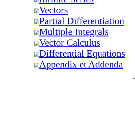
Vectors
Partial Differentiation
Multiple Integrals
Vector Calculus
Differential Equations
Appendix et Addenda
L