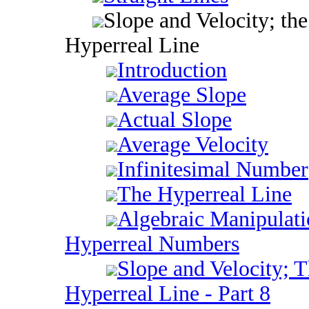
Slope and Velocity; the
Hyperreal Line
Introduction
Average Slope
Actual Slope
Average Velocity
Infinitesimal Number
The Hyperreal Line
Algebraic Manipulati
Hyperreal Numbers
Slope and Velocity; 
Hyperreal Line - Part 8