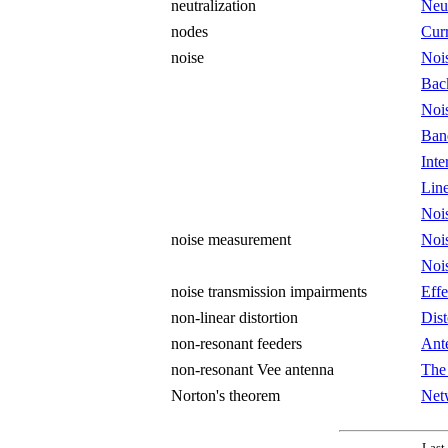
neutralization
Neut
nodes
Curr
noise
Noi
Bac
Noi
Ban
Int
Lin
Noi
noise measurement
Noi
Noi
noise transmission impairments
Effe
non-linear distortion
Dist
non-resonant feeders
Ant
non-resonant Vee antenna
The
Norton's theorem
Net
Last